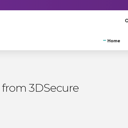
Home
 from 3DSecure