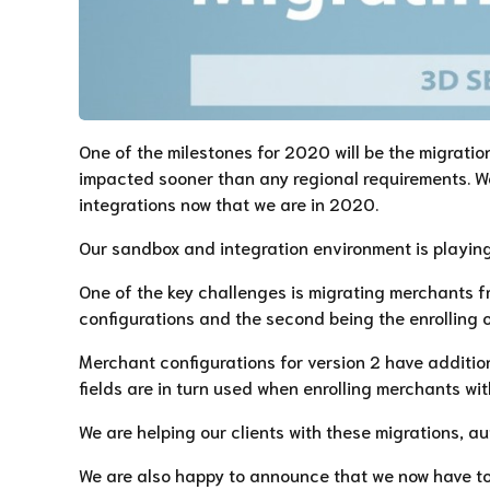
One of the milestones for 2020 will be the migratio
impacted sooner than any regional requirements. We
integrations now that we are in 2020.
Our sandbox and integration environment is playing 
One of the key challenges is migrating merchants fr
configurations and the second being the enrolling 
Merchant configurations for version 2 have addition
fields are in turn used when enrolling merchants w
We are helping our clients with these migrations, au
We are also happy to announce that we now have too