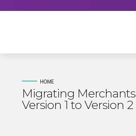
HOME
Migrating Merchants
Version 1 to Version 2