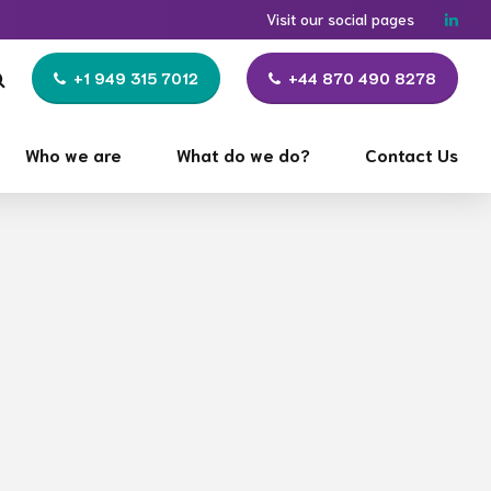
Visit our social pages
+1 949 315 7012
+44 870 490 8278
Who we are
What do we do?
Contact Us