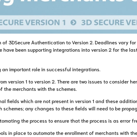
n of 3DSecure Authentication to Version 2. Deadlines vary for 
 have been supporting integrations into version 2 for the la
an important role in successful integrations.
om version 1 to version 2. There are two issues to consider he
of the merchants with the schemes.
al fields which are not present in version 1 and these additio
ith schemes; any changes to these fields will need to be prop
tomating the process to ensure that the process is as error fr
ls in place to automate the enrollment of merchants with th