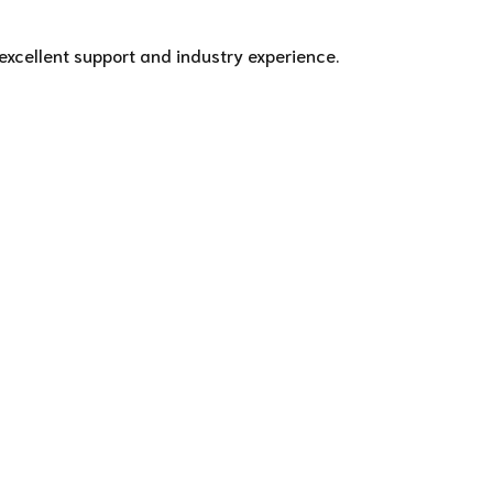
excellent support and industry experience.