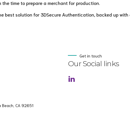
 the time to prepare a merchant for production.
he best solution for 3DSecure Authentication, backed up with 
Get in touch
Our Social links
a Beach, CA 92651