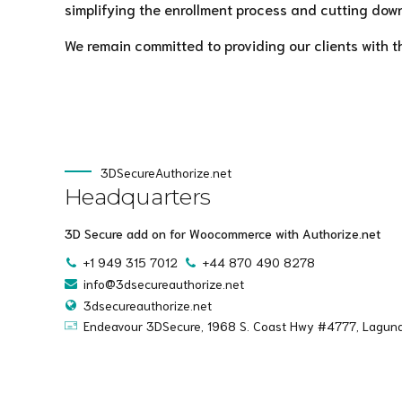
simplifying the enrollment process and cutting down
We remain committed to providing our clients with t
3DSecureAuthorize.net
Headquarters
3D Secure add on for Woocommerce with Authorize.net
+1 949 315 7012
+44 870 490 8278
info@3dsecureauthorize.net
3dsecureauthorize.net
Endeavour 3DSecure, 1968 S. Coast Hwy #4777, Lagun