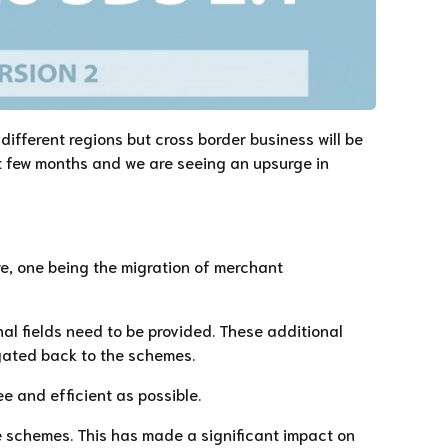
different regions but cross border business will be
st few months and we are seeing an upsurge in
re, one being the migration of merchant
nal fields need to be provided. These additional
agated back to the schemes.
ee and efficient as possible.
e schemes. This has made a significant impact on