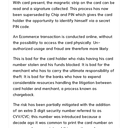
With card present, the magnetic strip on the card can be
read and a signature collected. This process has now
been superseded by Chip and PIN which gives the card
holder the opportunity to identify himself via a secret
PIN code.
An Ecommerce transaction is conducted online, without
the possibility to access the card physically. Un-
authorized usage and fraud are therefore more likely.
This is bad for the card holder who risks having his card
number stolen and his funds blocked. It is bad for the
merchant who has to carry the ultimate responsibility of
theft. It is bad for the banks who have to expend
considerable resources handling the litigation between
card holder and merchant, a process known as
chargeback.
The risk has been partially mitigated with the addition
of an extra 3 digit security number referred to as
CVV/CVC; this number was introduced because a
decade ago it was common to print the card number on