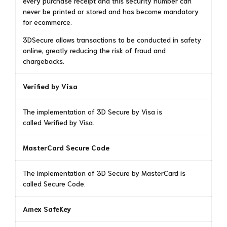
every purchase receipt and this security number can
never be printed or stored and has become mandatory
for ecommerce.
3DSecure allows transactions to be conducted in safety
online, greatly reducing the risk of fraud and
chargebacks.
Verified by Visa
The implementation of 3D Secure by Visa is
called Verified by Visa.
MasterCard Secure Code
The implementation of 3D Secure by MasterCard is
called Secure Code.
Amex SafeKey