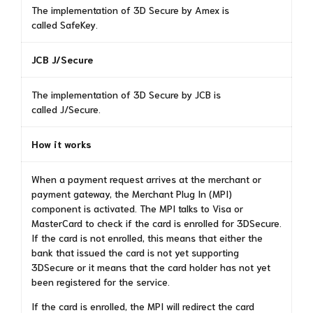
The implementation of 3D Secure by Amex is
called SafeKey.
JCB J/Secure
The implementation of 3D Secure by JCB is
called J/Secure.
How it works
When a payment request arrives at the merchant or
payment gateway, the Merchant Plug In (MPI)
component is activated. The MPI talks to Visa or
MasterCard to check if the card is enrolled for 3DSecure.
If the card is not enrolled, this means that either the
bank that issued the card is not yet supporting
3DSecure or it means that the card holder has not yet
been registered for the service.
If the card is enrolled, the MPI will redirect the card