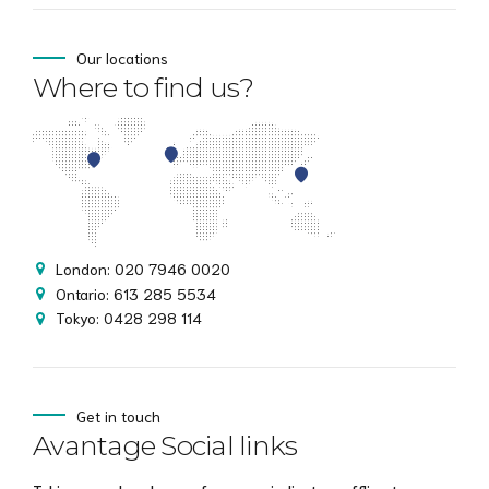
Our locations
Where to find us?
London: 020 7946 0020
Ontario: 613 285 5534
Tokyo: 0428 298 114
Get in touch
Avantage Social links