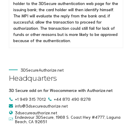
holder to the 3DSecure authentication web page for the
issuing bank; the card holder will then identify himself.
The MPI will evaluate the reply from the bank and, if
successful, allow the transaction to proceed for
authorization. The transaction could still fail for lack of
funds or other reasons but is more likely to be approved
because of the authentication.
3DSecureAuthorize.net
Headquarters
3D Secure add on for Woocommerce with Authorize.net
+1 949 315 7012
+44 870 490 8278
info@3dsecureauthorize.net
3dsecureauthorize.net
Endeavour 3DSecure, 1968 S. Coast Hwy #4777, Laguna
Beach, CA 92651