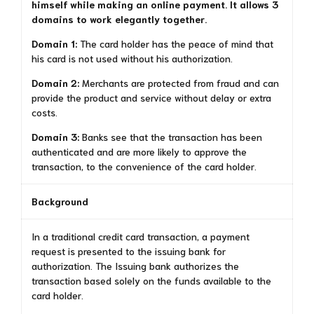
himself while making an online payment. It allows 3
domains to work elegantly together.
Domain 1:
The card holder has the peace of mind that
his card is not used without his authorization.
Domain 2:
Merchants are protected from fraud and can
provide the product and service without delay or extra
costs.
Domain 3:
Banks see that the transaction has been
authenticated and are more likely to approve the
transaction, to the convenience of the card holder.
Background
In a traditional credit card transaction, a payment
request is presented to the issuing bank for
authorization. The Issuing bank authorizes the
transaction based solely on the funds available to the
card holder.