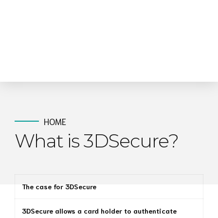
HOME
What is 3DSecure?
The case for 3DSecure
3DSecure allows a card holder to authenticate