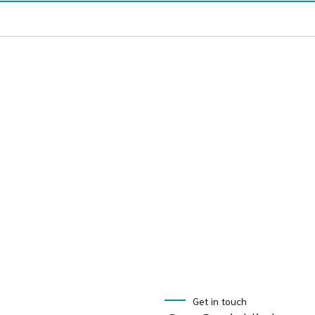
Get in touch