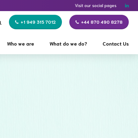
Visit our social pages
+1 949 315 7012
+44 870 490 8278
Who we are
What do we do?
Contact Us