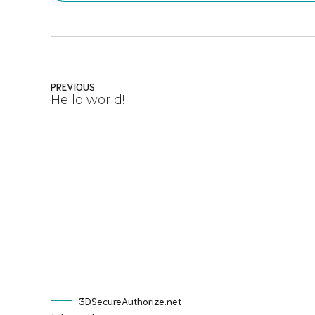
PREVIOUS
Hello world!
3DSecureAuthorize.net