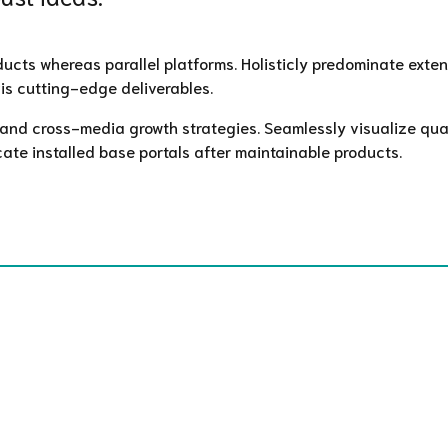
ts whereas parallel platforms. Holisticly predominate extensi
is cutting-edge deliverables.
nd cross-media growth strategies. Seamlessly visualize quali
cate installed base portals after maintainable products.