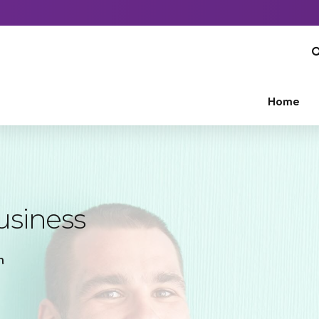
Home
usiness
n