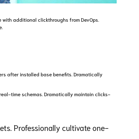
de with additional clickthroughs from DevOps.
e.
s after installed base benefits. Dramatically
 real-time schemas. Dramatically maintain clicks-
ts. Professionally cultivate one-