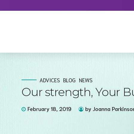
ADVICES
BLOG
NEWS
Our strength, Your B
February 18, 2019
by Joanna Parkinso