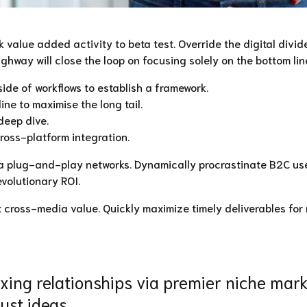
rk value added activity to beta test. Override the digital divi
way will close the loop on focusing solely on the bottom lin
e of workflows to establish a framework.
ne to maximise the long tail.
deep dive.
ross-platform integration.
 plug-and-play networks. Dynamically procrastinate B2C user
volutionary ROI.
t cross-media value. Quickly maximize timely deliverables for
ing relationships via premier niche marke
ust ideas.