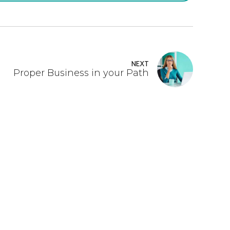
NEXT
Proper Business in your Path