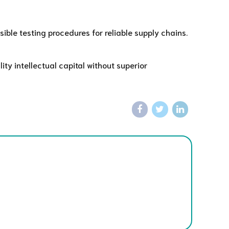
ble testing procedures for reliable supply chains.
ty intellectual capital without superior