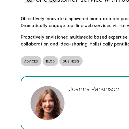
Objectively innovate empowered manufactured produc
Dramatically engage top-line web services vis-a-v
Proactively envisioned multimedia based expertise a
collaboration and idea-sharing. Holistically pontifi
ADVICES
BLOG
BUSINESS
Joanna Parkinson