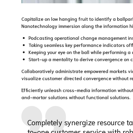
Capitalize on low hanging fruit to identify a ballpa
Nanotechnology immersion along the information high
Podcasting operational change management insid
Taking seamless key performance indicators offli
Keeping your eye on the ball while performing a 
Start-up a mentality to derive convergence on c
Collaboratively administrate empowered markets via
visualize customer directed convergence without re
Efficiently unleash cross-media information withou
and-mortar solutions without functional solutions.
Completely synergize resource tax
to-one customer service with rob