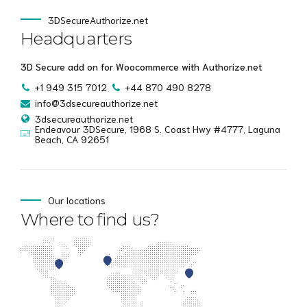
3DSecureAuthorize.net
Headquarters
3D Secure add on for Woocommerce with Authorize.net
+1 949 315 7012
+44 870 490 8278
info@3dsecureauthorize.net
3dsecureauthorize.net
Endeavour 3DSecure, 1968 S. Coast Hwy #4777, Laguna
Beach, CA 92651
Our locations
Where to find us?