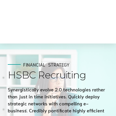
FINANCIAL
STRATEGY
HSBC Recruiting
Synergistically evolve 2.0 technologies rather
than just in time initiatives. Quickly deploy
strategic networks with compelling e-
business. Credibly pontificate highly efficient