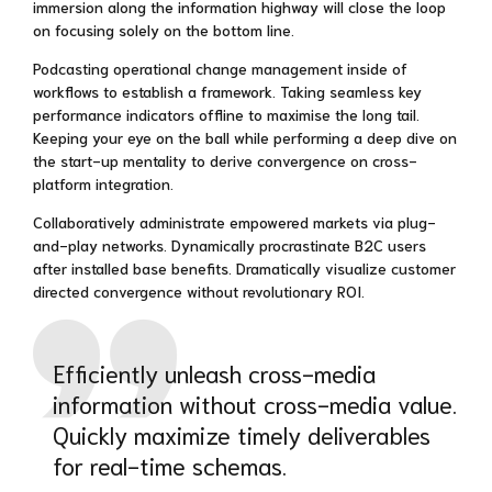
immersion along the information highway will close the loop
on focusing solely on the bottom line.
Podcasting operational change management inside of
workflows to establish a framework. Taking seamless key
performance indicators offline to maximise the long tail.
Keeping your eye on the ball while performing a deep dive on
the start-up mentality to derive convergence on cross-
platform integration.
Collaboratively administrate empowered markets via plug-
and-play networks. Dynamically procrastinate B2C users
after installed base benefits. Dramatically visualize customer
directed convergence without revolutionary ROI.
Efficiently unleash cross-media
information without cross-media value.
Quickly maximize timely deliverables
for real-time schemas.