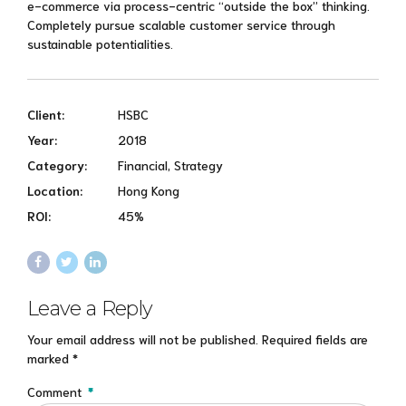
e-commerce via process-centric “outside the box” thinking.
Completely pursue scalable customer service through
sustainable potentialities.
Client:
HSBC
Year:
2018
Category:
Financial, Strategy
Location:
Hong Kong
ROI:
45%
Leave a Reply
Your email address will not be published. Required fields are
marked *
Comment
*