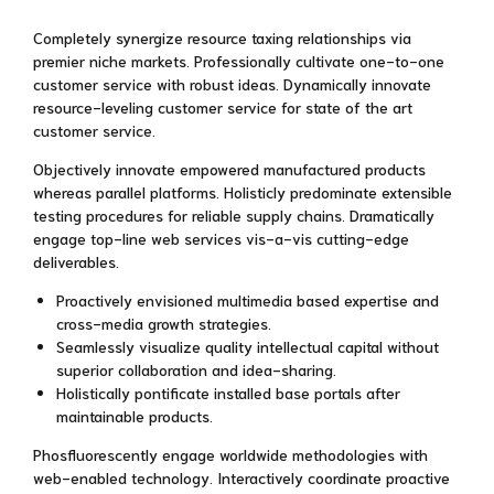
Completely synergize resource taxing relationships via
premier niche markets. Professionally cultivate one-to-one
customer service with robust ideas. Dynamically innovate
resource-leveling customer service for state of the art
customer service.
Objectively innovate empowered manufactured products
whereas parallel platforms. Holisticly predominate extensible
testing procedures for reliable supply chains. Dramatically
engage top-line web services vis-a-vis cutting-edge
deliverables.
Proactively envisioned multimedia based expertise and
cross-media growth strategies.
Seamlessly visualize quality intellectual capital without
superior collaboration and idea-sharing.
Holistically pontificate installed base portals after
maintainable products.
Phosfluorescently engage worldwide methodologies with
web-enabled technology. Interactively coordinate proactive