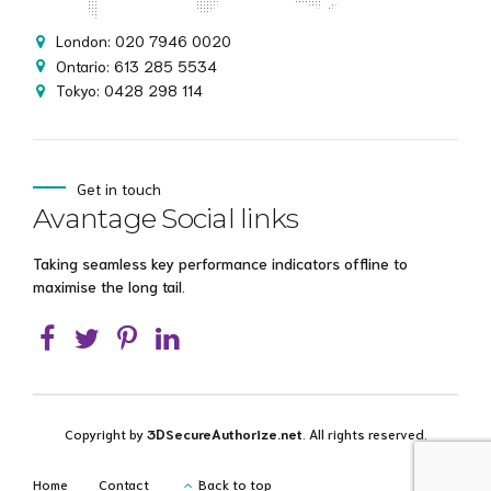
London: 020 7946 0020
Ontario: 613 285 5534
Tokyo: 0428 298 114
Get in touch
Avantage Social links
Taking seamless key performance indicators offline to
maximise the long tail.
Copyright by
3DSecureAuthorize.net
. All rights reserved.
Home
Contact
Back to top