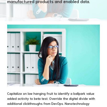
manufactured products and enabled data.
Capitalize on low hanging fruit to identify a ballpark value
added activity to beta test. Override the digital divide with
additional clickthroughs from DevOps. Nanotechnology