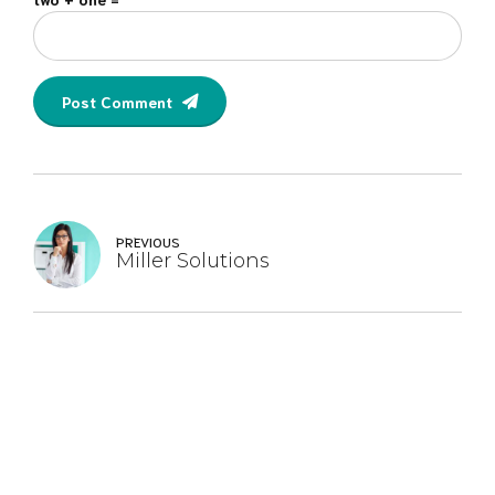
Post Comment
PREVIOUS
Miller Solutions