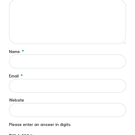
Name
*
Email
*
Website
Please enter an answer in digits:
two + one =