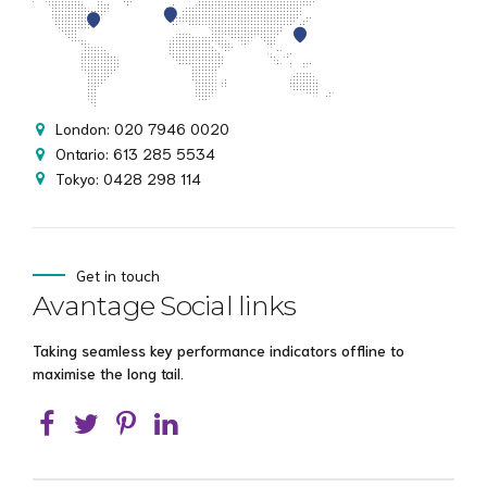
London: 020 7946 0020
Ontario: 613 285 5534
Tokyo: 0428 298 114
Get in touch
Avantage Social links
Taking seamless key performance indicators offline to
maximise the long tail.