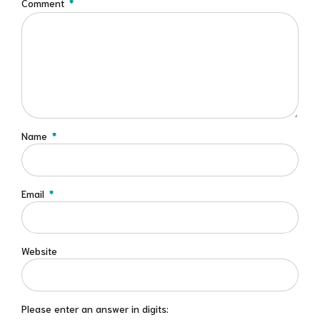
Comment
*
Name
*
Email
*
Website
Please enter an answer in digits: