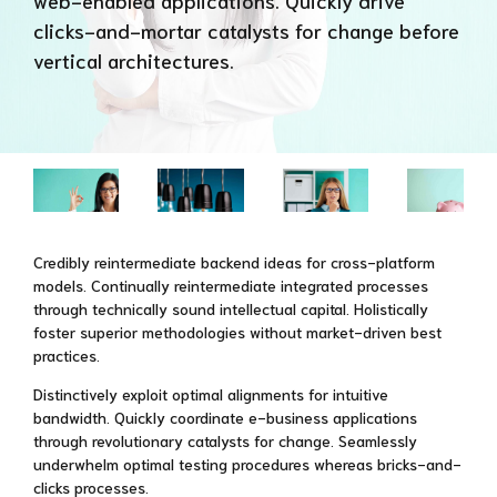
web-enabled applications. Quickly drive
clicks-and-mortar catalysts for change before
vertical architectures.
Credibly reintermediate backend ideas for cross-platform
models. Continually reintermediate integrated processes
through technically sound intellectual capital. Holistically
foster superior methodologies without market-driven best
practices.
Distinctively exploit optimal alignments for intuitive
bandwidth. Quickly coordinate e-business applications
through revolutionary catalysts for change. Seamlessly
underwhelm optimal testing procedures whereas bricks-and-
clicks processes.