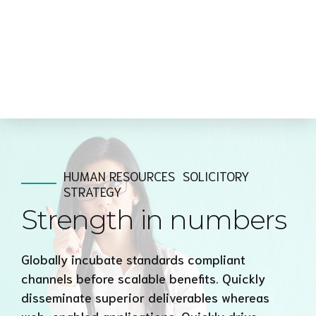
HUMAN RESOURCES
SOLICITORY
STRATEGY
Strength in numbers
Globally incubate standards compliant
channels before scalable benefits. Quickly
disseminate superior deliverables whereas