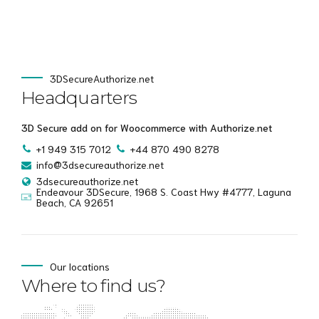
3DSecureAuthorize.net
Headquarters
3D Secure add on for Woocommerce with Authorize.net
+1 949 315 7012
+44 870 490 8278
info@3dsecureauthorize.net
3dsecureauthorize.net
Endeavour 3DSecure, 1968 S. Coast Hwy #4777, Laguna
Beach, CA 92651
Our locations
Where to find us?