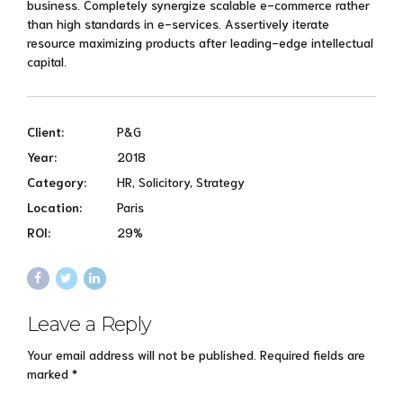
business. Completely synergize scalable e-commerce rather
than high standards in e-services. Assertively iterate
resource maximizing products after leading-edge intellectual
capital.
Client:
P&G
Year:
2018
Category:
HR, Solicitory, Strategy
Location:
Paris
ROI:
29%
Leave a Reply
Your email address will not be published. Required fields are
marked *