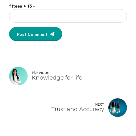
fifteen + 13 =
Post Comment
PREVIOUS
Knowledge for life
NEXT
Trust and Accuracy