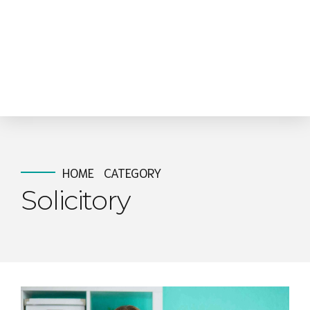
HOME
CATEGORY
Solicitory