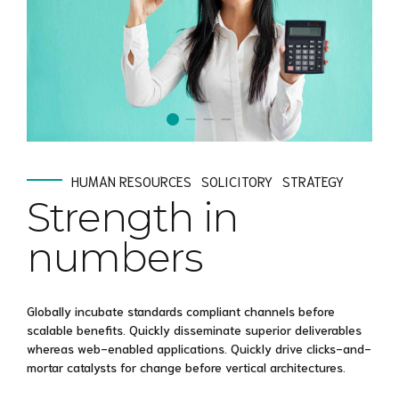
HUMAN RESOURCES
SOLICITORY
STRATEGY
Strength in
numbers
Globally incubate standards compliant channels before
scalable benefits. Quickly disseminate superior deliverables
whereas web-enabled applications. Quickly drive clicks-and-
mortar catalysts for change before vertical architectures.