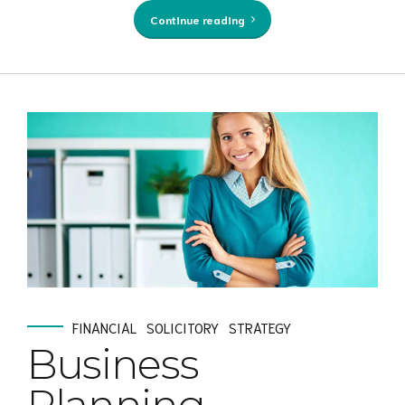
Continue reading
FINANCIAL
SOLICITORY
STRATEGY
Business
Planning