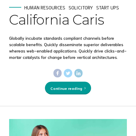
HUMAN RESOURCES
SOLICITORY
START UPS
California Caris
Globally incubate standards compliant channels before
scalable benefits. Quickly disseminate superior deliverables
whereas web-enabled applications. Quickly drive clicks-and-
mortar catalysts for change before vertical architectures.
Continue reading