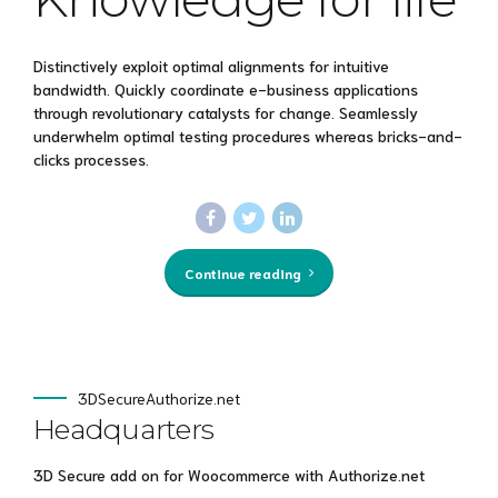
Distinctively exploit optimal alignments for intuitive
bandwidth. Quickly coordinate e-business applications
through revolutionary catalysts for change. Seamlessly
underwhelm optimal testing procedures whereas bricks-and-
clicks processes.
Continue reading
3DSecureAuthorize.net
Headquarters
3D Secure add on for Woocommerce with Authorize.net