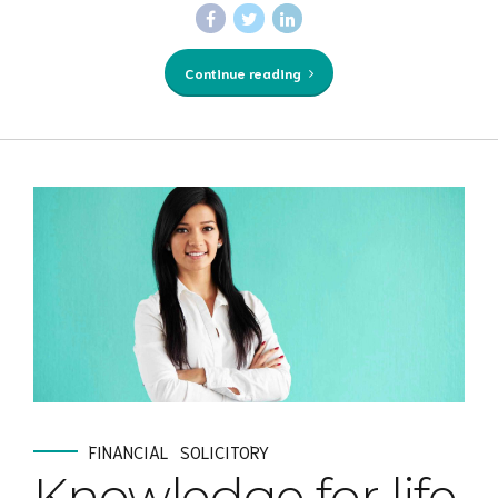
Continue reading
FINANCIAL
SOLICITORY
Knowledge for life