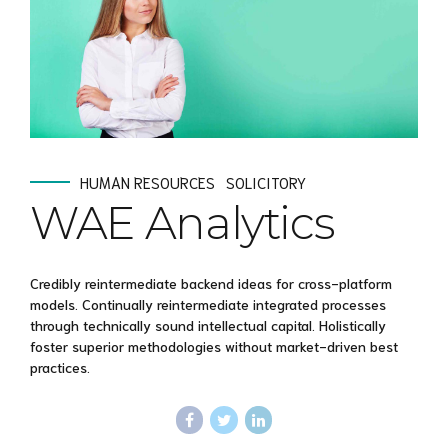
HUMAN RESOURCES
SOLICITORY
WAE Analytics
Credibly reintermediate backend ideas for cross-platform
models. Continually reintermediate integrated processes
through technically sound intellectual capital. Holistically
foster superior methodologies without market-driven best
practices.