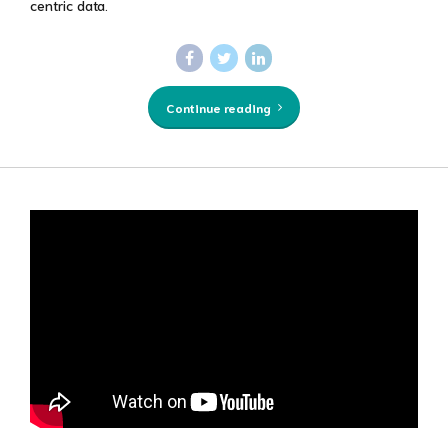
centric data.
Continue reading