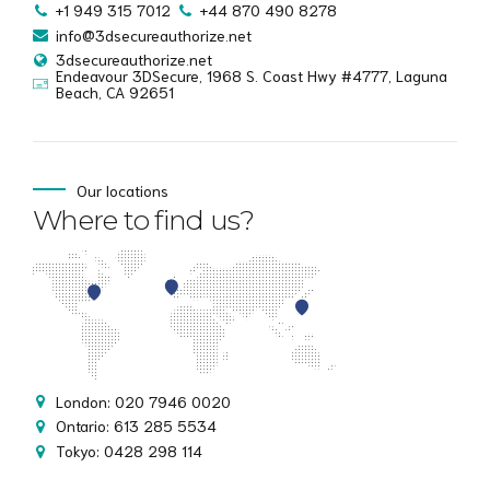
+1 949 315 7012
+44 870 490 8278
info@3dsecureauthorize.net
3dsecureauthorize.net
Endeavour 3DSecure, 1968 S. Coast Hwy #4777, Laguna
Beach, CA 92651
Our locations
Where to find us?
London: 020 7946 0020
Ontario: 613 285 5534
Tokyo: 0428 298 114