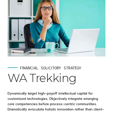
FINANCIAL
SOLICITORY
STRATEGY
WA Trekking
Dynamically target high-payoff intellectual capital for
customized technologies. Objectively integrate emerging
core competencies before process-centric communities.
Dramatically evisculate holistic innovation rather than client-